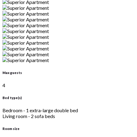
Max guests
4
Bed type(s)
Bedroom - 1 extra-large double bed
Living room - 2 sofa beds
Room size