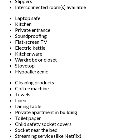
Slippers
Interconnected room(s) available
Laptop safe
Kitchen
Private entrance
Soundproofing
Flat-screen TV
Electric kettle
Kitchenware
Wardrobe or closet
Stovetop
Hypoallergenic
Cleaning products
Coffee machine
Towels
Linen
Dining table
Private apartment in building
Toilet paper
Child safety socket covers
Socket near the bed
Streaming service (like Netflix)