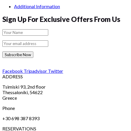
Additional Information
Sign Up For Exclusive Offers From Us
Subscribe Now
Facebook
Tripadvisor
Twitter
ADDRESS
Tsimiski 93, 2nd floor
Thessaloníki, 54622
Greece
Phone
+30 698 387 8393
RESERVATIONS