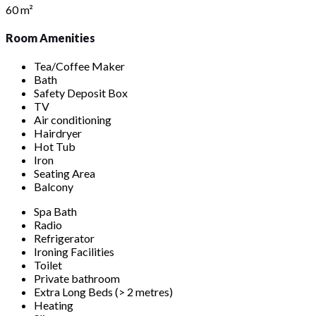
60 m²
Room Amenities
Tea/Coffee Maker
Bath
Safety Deposit Box
TV
Air conditioning
Hairdryer
Hot Tub
Iron
Seating Area
Balcony
Spa Bath
Radio
Refrigerator
Ironing Facilities
Toilet
Private bathroom
Extra Long Beds (> 2 metres)
Heating