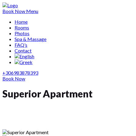
Book Now
Menu
Home
Rooms
Photos
Spa & Massage
FAQ’s
Contact
+306983878393
Book Now
Superior Apartment